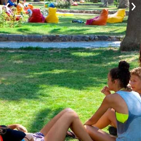
‹
›
Youth