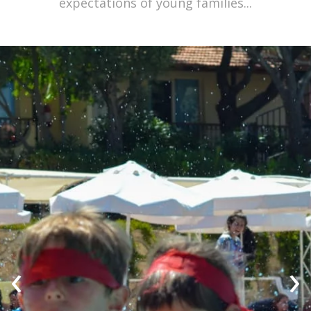
expectations of young families...
‹
›