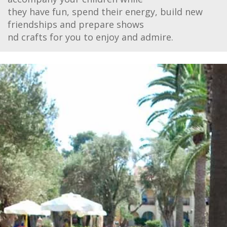
they have fun, spend their energy, build new
friendships and prepare shows
nd crafts for you to enjoy and admire.