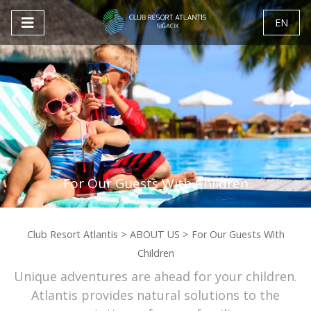
EN
‹
›
For Our Guests With Children
Club Resort Atlantis
>
ABOUT US
>
For Our Guests With
Children
Unique adventures are ahead for your children.
Atlantis provides natural solutions to the