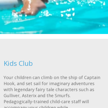
Kids Club
Your children can climb on the ship of Captain
Hook, and set sail for imaginary adventures
with legendary fairy tale characters such as
Gulliver, Asterix and the Smurfs.
Pedagogically-trained child-care staff will
accompany your children while